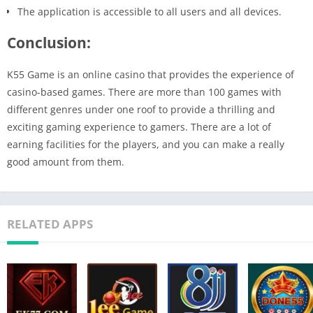
The application is accessible to all users and all devices.
Conclusion:
K55 Game is an online casino that provides the experience of
casino-based games. There are more than 100 games with
different genres under one roof to provide a thrilling and
exciting gaming experience to gamers. There are a lot of
earning facilities for the players, and you can make a really
good amount from them.
RELATED APPS