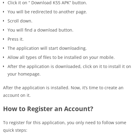
Click it on “ Download K55 APK” button.
You will be redirected to another page.
Scroll down.
You will find a download button.
Press it.
The application will start downloading.
Allow all types of files to be installed on your mobile.
After the application is downloaded, click on it to install it on
your homepage.
After the application is installed. Now, it’s time to create an
account on it.
How to Register an Account?
To register for this application, you only need to follow some
quick steps: