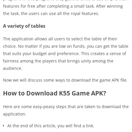
features for free after completing a small task. After winning
the task, the users can use all the royal features.
A variety of tables
The application allows all users to select the table of their
choice. No matter if you are low on funds, you can get the table
that suits your budget and preference. This creates a sense of
fairness among the players that brings unity among the
audience.
Now we will discuss some ways to download the game APK file.
How to Download K55 Game APK?
Here are some easy-peasy steps that are taken to download the
application:
At the end of this article, you will find a link.