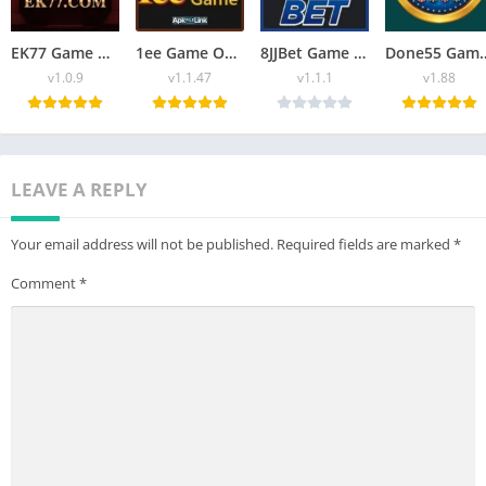
EK77 Game Download APK [Latest V1.0.9] Free For Android
1ee Game Online APK Download [Latest V1.1.47] For Android
8JJBet Game – Official Betting Platform | Play & Earn Money
Done55 Game APK [Latest Vers
v1.0.9
v1.1.47
v1.1.1
v1.88
LEAVE A REPLY
Your email address will not be published.
Required fields are marked
*
Comment
*