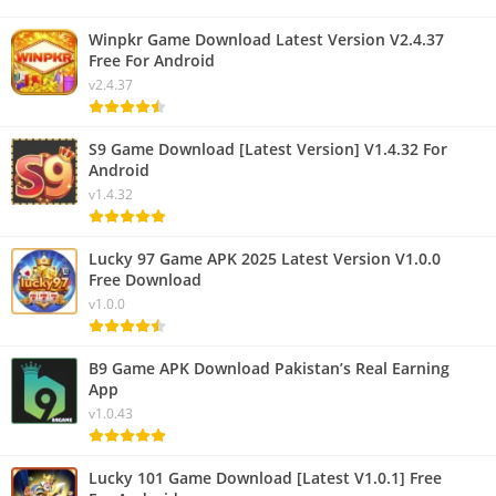
Winpkr Game Download Latest Version V2.4.37
Free For Android
v2.4.37
S9 Game Download [Latest Version] V1.4.32 For
Android
v1.4.32
Lucky 97 Game APK 2025 Latest Version V1.0.0
Free Download
v1.0.0
B9 Game APK Download Pakistan’s Real Earning
App
v1.0.43
Lucky 101 Game Download [Latest V1.0.1] Free