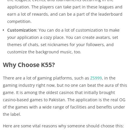
application. The players can take part in these leagues and
earn a lot of rewards, and can be a part of the leaderboard
competition.
Customization
: You can do a lot of customization to make
your application a cozy place. You can create avatars, set
themes of chats, set nicknames for your followers, and
customize the background music, too.
Why Choose K55?
There are a lot of gaming platforms, such as
ZS999
, in the
gaming industry right now, but no one can beat the aura of this
game. It is among the oldest casinos that initially brought
casino-based games to Pakistan. The application is the real OG
of the games with a wide range of facilities and benefits under
the label.
Here are some vital reasons why someone should choose this: