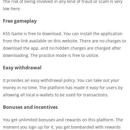
The risk of being involved in any kind of fraud or scam is very
low here.
Free gameplay
K55 Game is free to download. You can install the application
from the link available on this website. There are no charges to
download the app, and no hidden charges are charged after
downloading. The practice mode is free to utilize.
Easy withdrawal
It provides an easy withdrawal policy. You can take out your
money in no time. The platform has made it easy for users by
allowing all local e-wallets to be used for transactions.
Bonuses and incentives
You get unlimited bonuses and rewards on this platform. The
moment you sign up for it, you get bombarded with rewards