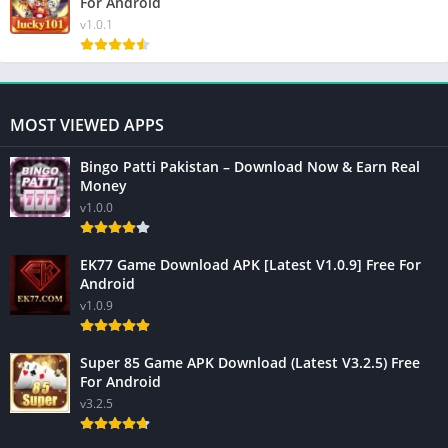
For Android
v1.0.1
MOST VIEWED APPS
Bingo Patti Pakistan – Download Now & Earn Real
Money
v1.0.0
EK77 Game Download APK [Latest V1.0.9] Free For
Android
v1.0.9
Super 85 Game APK Download (Latest V3.2.5) Free
For Android
v3.2.5