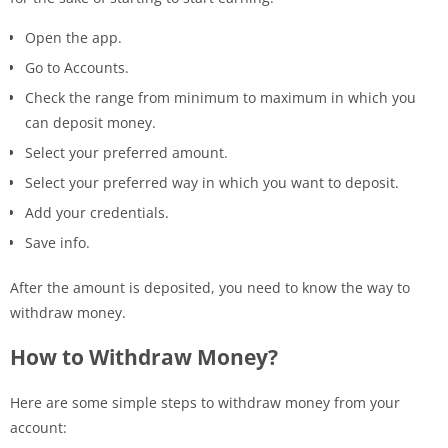
Open the app.
Go to Accounts.
Check the range from minimum to maximum in which you
can deposit money.
Select your preferred amount.
Select your preferred way in which you want to deposit.
Add your credentials.
Save info.
After the amount is deposited, you need to know the way to
withdraw money.
How to Withdraw Money?
Here are some simple steps to withdraw money from your
account: