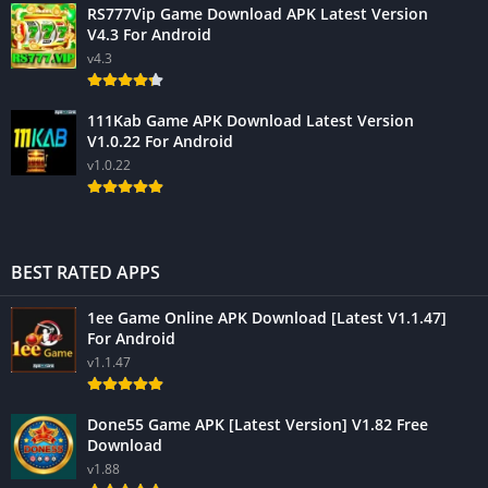
RS777Vip Game Download APK Latest Version
V4.3 For Android
v4.3
111Kab Game APK Download Latest Version
V1.0.22 For Android
v1.0.22
BEST RATED APPS
1ee Game Online APK Download [Latest V1.1.47]
For Android
v1.1.47
Done55 Game APK [Latest Version] V1.82 Free
Download
v1.88