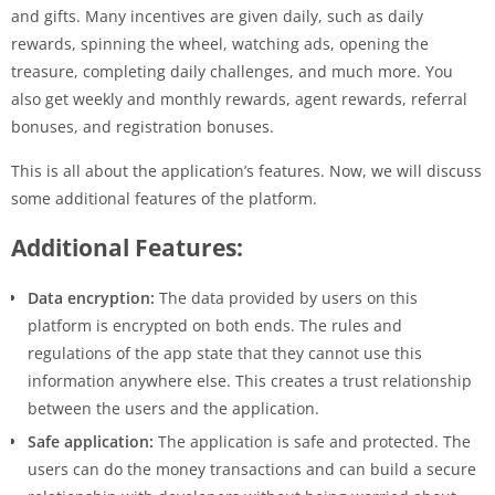
and gifts. Many incentives are given daily, such as daily
rewards, spinning the wheel, watching ads, opening the
treasure, completing daily challenges, and much more. You
also get weekly and monthly rewards, agent rewards, referral
bonuses, and registration bonuses.
This is all about the application’s features. Now, we will discuss
some additional features of the platform.
Additional Features:
Data encryption:
The data provided by users on this
platform is encrypted on both ends. The rules and
regulations of the app state that they cannot use this
information anywhere else. This creates a trust relationship
between the users and the application.
Safe application:
The application is safe and protected. The
users can do the money transactions and can build a secure