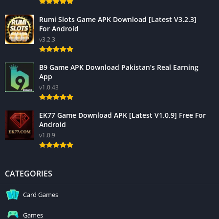
Rumi Slots Game APK Download [Latest V3.2.3]
For Android
v3.2.3
B9 Game APK Download Pakistan’s Real Earning
App
v1.0.43
EK77 Game Download APK [Latest V1.0.9] Free For
Android
v1.0.9
CATEGORIES
Card Games
Games