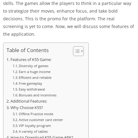
skills. The games allow the players to think in a particular way
to strategize their moves, enhance focus, and take bold
decisions. This is the promo for the platform. The real
screening is yet to come. Now, we will discuss some features of
the application.
Table of Contents
Features of K55 Game:
Diversity of games
Earn a huge income
Efficient and reliable
Free gameplay
Easy withdrawal
Bonuses and incentives
Additional Features:
Why Choose K55?
Offline Practice mode
Active customer care center
VIP loyalty program
A variety of tables
How to Download K55 Game APK?