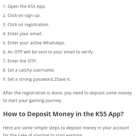
Open the K55 App.
Click on sign up.
Click on registration.
Enter your email.
Enter your active WhatsApp.
An OTP will be sent to your email to verify.
Enter the OTP.
Set a catchy username.
Set a strong password.2Save it.
After the registration is done, you need to deposit some money
to start your gaming journey.
How to Deposit Money in the K55 App?
Here are some simple steps to deposit money in your account
for the sake of starting to start earning: