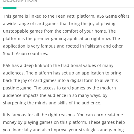
This game is linked to the Teen Patti platform.
K55 Game
offers
a wide range of card games that bring the joy of playing
unstoppable games from the comfort of your home. The
platform is the premier gaming application right now. The
application is very famous and rooted in Pakistan and other
South Asian countries.
K55 has a deep link with the traditional values of many
audiences. The platform has set up an application to bring
back the joy of card games into a digital form to alive this
pastime game. The access to card games by the modern
audience impacts the audience in so many ways, by
sharpening the minds and skills of the audience.
It is famous for all the right reasons. You can earn real-time
money by playing games on this platform. These games help
you financially and also improve your strategies and gaming