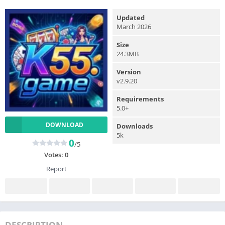
Updated
March 2026
Size
24.3MB
Version
v2.9.20
Requirements
5.0+
DOWNLOAD
Downloads
5k
0
/5
Votes:
0
Report
DESCRIPTION