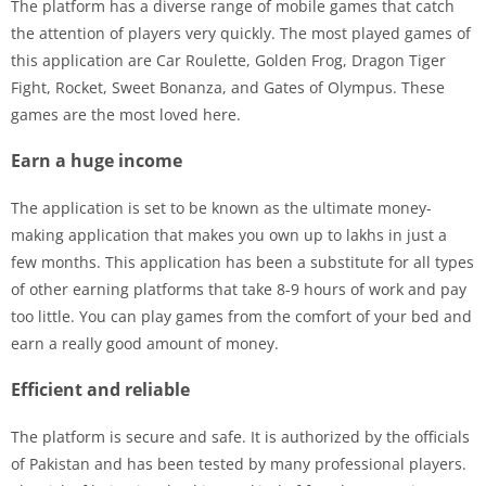
The platform has a diverse range of mobile games that catch
the attention of players very quickly. The most played games of
this application are Car Roulette, Golden Frog, Dragon Tiger
Fight, Rocket, Sweet Bonanza, and Gates of Olympus. These
games are the most loved here.
Earn a huge income
The application is set to be known as the ultimate money-
making application that makes you own up to lakhs in just a
few months. This application has been a substitute for all types
of other earning platforms that take 8-9 hours of work and pay
too little. You can play games from the comfort of your bed and
earn a really good amount of money.
Efficient and reliable
The platform is secure and safe. It is authorized by the officials
of Pakistan and has been tested by many professional players.