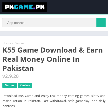
Home
/
Games
K55 Game Download & Earn
Real Money Online In
Pakistan
v2.9.20
Games
Casino
Download K55 Game and enjoy real money earning games, slots, and
casino action in Pakistan. Fast withdrawal, safe gameplay, and daily
bonuses