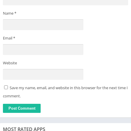
Name
*
Email
*
Website
Save my name, email, and website in this browser for the next time I
comment.
MOST RATED APPS