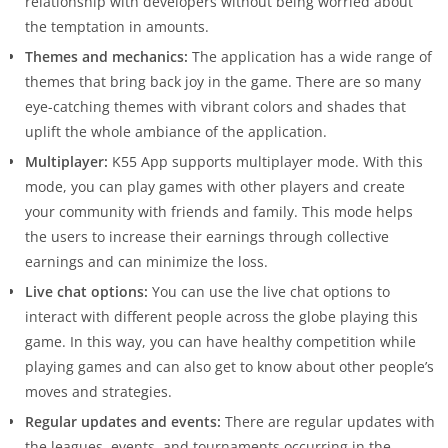
relationship with developers without being worried about
the temptation in amounts.
Themes and mechanics:
The application has a wide range of
themes that bring back joy in the game. There are so many
eye-catching themes with vibrant colors and shades that
uplift the whole ambiance of the application.
Multiplayer:
K55 App supports multiplayer mode. With this
mode, you can play games with other players and create
your community with friends and family. This mode helps
the users to increase their earnings through collective
earnings and can minimize the loss.
Live chat options:
You can use the live chat options to
interact with different people across the globe playing this
game. In this way, you can have healthy competition while
playing games and can also get to know about other people’s
moves and strategies.
Regular updates and events:
There are regular updates with
the leagues, events, and tournaments occurring in the