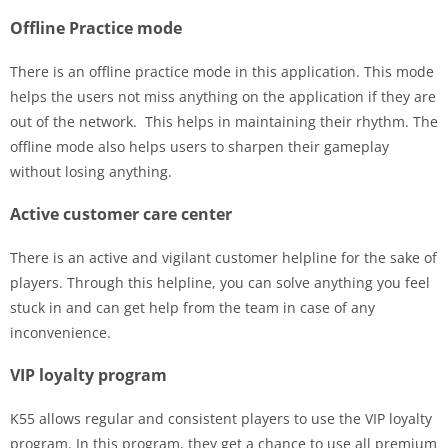
Offline Practice mode
There is an offline practice mode in this application. This mode
helps the users not miss anything on the application if they are
out of the network. This helps in maintaining their rhythm. The
offline mode also helps users to sharpen their gameplay
without losing anything.
Active customer care center
There is an active and vigilant customer helpline for the sake of
players. Through this helpline, you can solve anything you feel
stuck in and can get help from the team in case of any
inconvenience.
VIP loyalty program
K55 allows regular and consistent players to use the VIP loyalty
program. In this program, they get a chance to use all premium