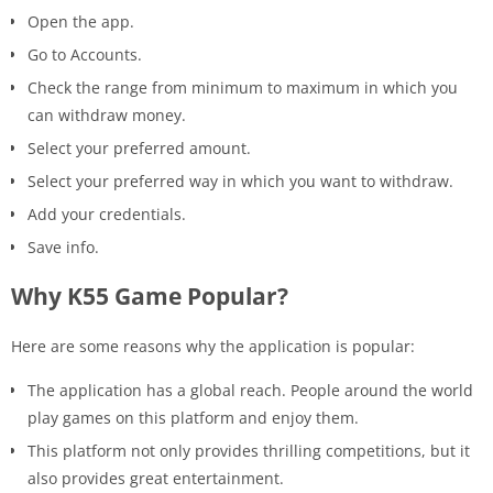
Open the app.
Go to Accounts.
Check the range from minimum to maximum in which you
can withdraw money.
Select your preferred amount.
Select your preferred way in which you want to withdraw.
Add your credentials.
Save info.
Why K55 Game Popular?
Here are some reasons why the application is popular:
The application has a global reach. People around the world
play games on this platform and enjoy them.
This platform not only provides thrilling competitions, but it
also provides great entertainment.