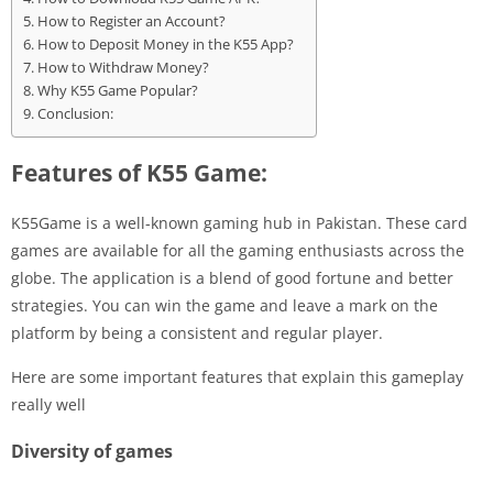
How to Register an Account?
How to Deposit Money in the K55 App?
How to Withdraw Money?
Why K55 Game Popular?
Conclusion:
Features of K55 Game:
K55Game is a well-known gaming hub in Pakistan. These card
games are available for all the gaming enthusiasts across the
globe. The application is a blend of good fortune and better
strategies. You can win the game and leave a mark on the
platform by being a consistent and regular player.
Here are some important features that explain this gameplay
really well
Diversity of games