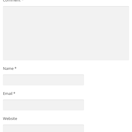
Name
*
Email
*
Website