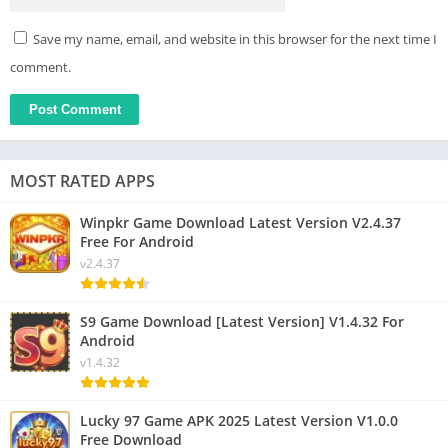
Save my name, email, and website in this browser for the next time I
comment.
MOST RATED APPS
Winpkr Game Download Latest Version V2.4.37
Free For Android
v2.4.37
S9 Game Download [Latest Version] V1.4.32 For
Android
v1.4.32
Lucky 97 Game APK 2025 Latest Version V1.0.0
Free Download