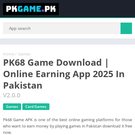
Home
/
Games
PK68 Game Download |
Online Earning App 2025 In
Pakistan
V2.0.0
Games
Card Games
Pk68 Game APK is one of the best online gaming platforms for those
who want to earn money by playing games in Pakistan download it free
now.