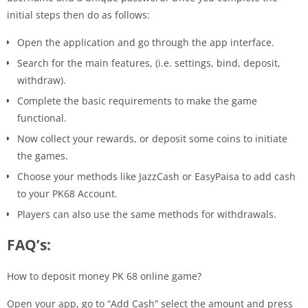
initial steps then do as follows:
Open the application and go through the app interface.
Search for the main features, (i.e. settings, bind, deposit,
withdraw).
Complete the basic requirements to make the game
functional.
Now collect your rewards, or deposit some coins to initiate
the games.
Choose your methods like JazzCash or EasyPaisa to add cash
to your PK68 Account.
Players can also use the same methods for withdrawals.
FAQ’s:
How to deposit money PK 68 online game?
Open your app, go to “Add Cash” select the amount and press