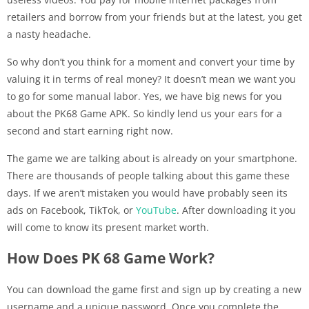
retailers and borrow from your friends but at the latest, you get
a nasty headache.
So why don’t you think for a moment and convert your time by
valuing it in terms of real money? It doesn’t mean we want you
to go for some manual labor. Yes, we have big news for you
about the PK68 Game APK. So kindly lend us your ears for a
second and start earning right now.
The game we are talking about is already on your smartphone.
There are thousands of people talking about this game these
days. If we aren’t mistaken you would have probably seen its
ads on Facebook, TikTok, or
YouTube
. After downloading it you
will come to know its present market worth.
How Does PK 68 Game Work?
You can download the game first and sign up by creating a new
username and a unique password. Once you complete the