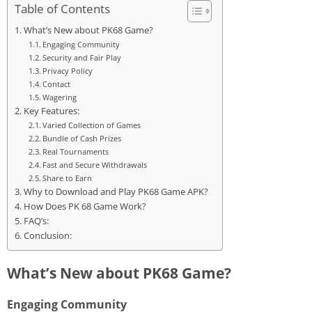
Table of Contents
What’s New about PK68 Game?
Engaging Community
Security and Fair Play
Privacy Policy
Contact
Wagering
Key Features:
Varied Collection of Games
Bundle of Cash Prizes
Real Tournaments
Fast and Secure Withdrawals
Share to Earn
Why to Download and Play PK68 Game APK?
How Does PK 68 Game Work?
FAQ’s:
Conclusion:
What’s New about PK68 Game?
Engaging Community