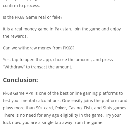
confirm to process.
Is the PK68 Game real or fake?
It is a real money game in Pakistan. Join the game and enjoy
the rewards.
Can we withdraw money from PK68?
Yes, tap to open the app, choose the amount, and press
“Withdraw” to transact the amount.
Conclusion:
Pk68 Game APK is one of the best online gaming platforms to
test your mental calculations. One easily joins the platform and
plays more than 50+ card, Poker, Casino, Fish, and Slots games.
There is no need for any age eligibility in the game. Try your
luck now, you are a single tap away from the game.