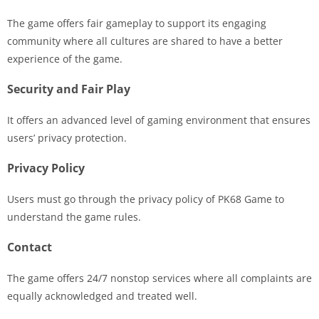
The game offers fair gameplay to support its engaging
community where all cultures are shared to have a better
experience of the game.
Security and Fair Play
It offers an advanced level of gaming environment that ensures
users’ privacy protection.
Privacy Policy
Users must go through the privacy policy of PK68 Game to
understand the game rules.
Contact
The game offers 24/7 nonstop services where all complaints are
equally acknowledged and treated well.