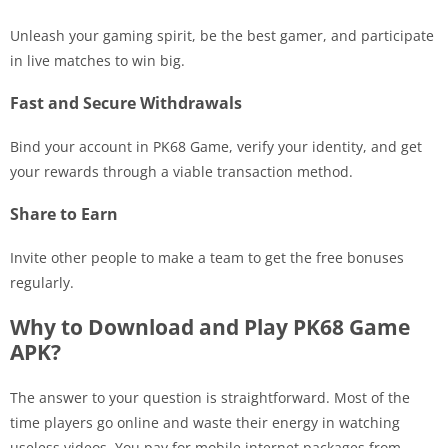
Unleash your gaming spirit, be the best gamer, and participate
in live matches to win big.
Fast and Secure Withdrawals
Bind your account in PK68 Game, verify your identity, and get
your rewards through a viable transaction method.
Share to Earn
Invite other people to make a team to get the free bonuses
regularly.
Why to Download and Play PK68 Game
APK?
The answer to your question is straightforward. Most of the
time players go online and waste their energy in watching
useless videos. You pay for mobile internet packages from