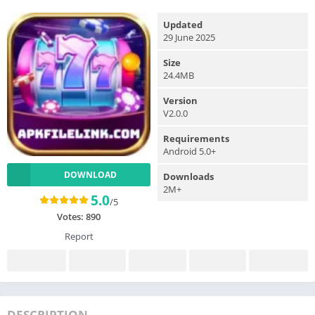
Updated
29 June 2025
Size
24.4MB
Version
V2.0.0
Requirements
Android 5.0+
DOWNLOAD
Downloads
2M+
5.0
/5
Votes:
890
Report
DESCRIPTION