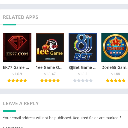
RELATED APPS
EK77 Game Download APK [Latest V1.0.9] Free For Android
1ee Game Online APK Download [Latest V1.1.47] For Android
8JJBet Game – Official Betting Platform | Play & Earn Money
Done55 Game APK [Latest Vers
v1.0.9
v1.1.47
v1.1.1
v1.88
LEAVE A REPLY
Your email address will not be published.
Required fields are marked
*
Comment
*