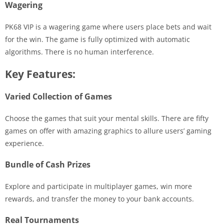
Wagering
PK68 VIP is a wagering game where users place bets and wait
for the win. The game is fully optimized with automatic
algorithms. There is no human interference.
Key Features:
Varied Collection of Games
Choose the games that suit your mental skills. There are fifty
games on offer with amazing graphics to allure users’ gaming
experience.
Bundle of Cash Prizes
Explore and participate in multiplayer games, win more
rewards, and transfer the money to your bank accounts.
Real Tournaments