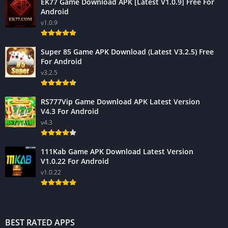
EK77 Game Download APK [Latest V1.0.9] Free For
Android
v1.0.9
Super 85 Game APK Download (Latest V3.2.5) Free
For Android
v3.2.5
RS777Vip Game Download APK Latest Version
V4.3 For Android
v4.3
111Kab Game APK Download Latest Version
V1.0.22 For Android
v1.0.22
BEST RATED APPS