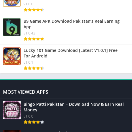
v1.0.0
B9 Game APK Download Pakistan’s Real Earning
App
v1.0.43
Lucky 101 Game Download [Latest V1.0.1] Free
For Android
v1.0.1
MOST VIEWED APPS
Bingo Patti Pakistan – Download Now & Earn Real
Money
v1.0.0