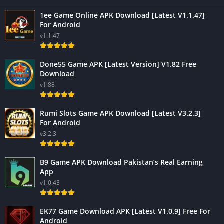
1ee Game Online APK Download [Latest V1.1.47]
For Android
v1.1.47
Done55 Game APK [Latest Version] V1.82 Free
Download
v1.88
Rumi Slots Game APK Download [Latest V3.2.3]
For Android
v3.2.3
B9 Game APK Download Pakistan’s Real Earning
App
v1.0.43
EK77 Game Download APK [Latest V1.0.9] Free For
Android