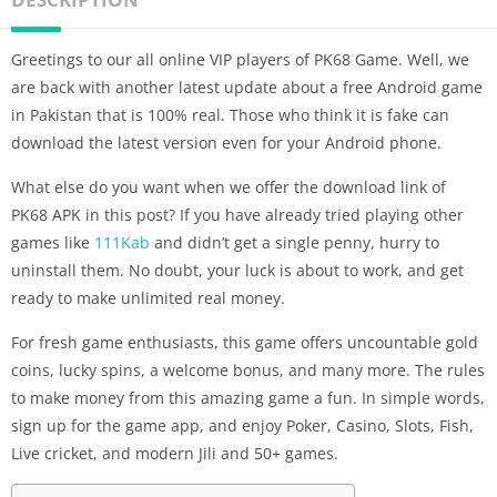
Greetings to our all online VIP players of PK68 Game. Well, we
are back with another latest update about a free Android game
in Pakistan that is 100% real. Those who think it is fake can
download the latest version even for your Android phone.
What else do you want when we offer the download link of
PK68 APK in this post? If you have already tried playing other
games like
111Kab
and didn’t get a single penny, hurry to
uninstall them. No doubt, your luck is about to work, and get
ready to make unlimited real money.
For fresh game enthusiasts, this game offers uncountable gold
coins, lucky spins, a welcome bonus, and many more. The rules
to make money from this amazing game a fun. In simple words,
sign up for the game app, and enjoy Poker, Casino, Slots, Fish,
Live cricket, and modern Jili and 50+ games.